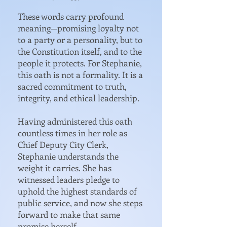
These words carry profound
meaning—promising loyalty not
to a party or a personality, but to
the Constitution itself, and to the
people it protects. For Stephanie,
this oath is not a formality. It is a
sacred commitment to truth,
integrity, and ethical leadership.
Having administered this oath
countless times in her role as
Chief Deputy City Clerk,
Stephanie understands the
weight it carries. She has
witnessed leaders pledge to
uphold the highest standards of
public service, and now she steps
forward to make that same
promise herself.