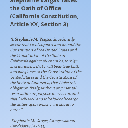
Stephanie Vargas Takes
the Oath of Office
(California Constitution,
Article XX, Section 3)
“I,
Stephanie M. Vargas
, do solemnly
swear that I will support and defend the
Constitution of the United States and
the Constitution of the State of
California against all enemies, foreign
and domestic; that I will bear true faith
and allegiance to the Constitution of the
United States and the Constitution of
the State of California; that I take this
obligation freely, without any mental
reservation or purpose of evasion; and
that I will well and faithfully discharge
the duties upon which I am about to
enter.”
-Stephanie M. Vargas, Congressional
Candidate (CA-D33)