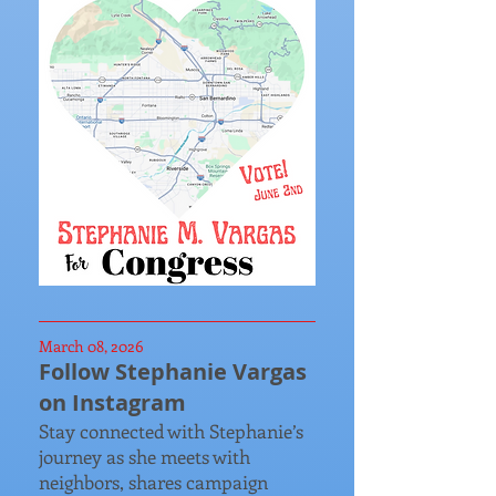
March 08, 2026
Follow Stephanie Vargas
on Instagram
Stay connected with Stephanie’s
journey as she meets with
neighbors, shares campaign