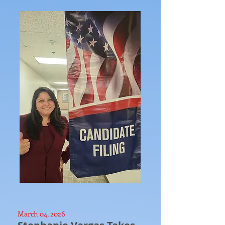
March 04, 2026