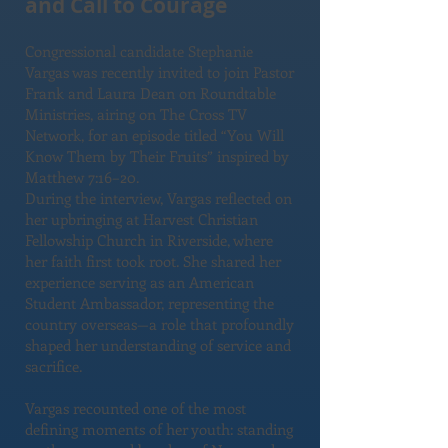
and Call to Courage
Congressional candidate Stephanie
Vargas was recently invited to join Pastor
Frank and Laura Dean on Roundtable
Ministries, airing on The Cross TV
Network, for an episode titled “You Will
Know Them by Their Fruits” inspired by
Matthew 7:16–20.
During the interview, Vargas reflected on
her upbringing at Harvest Christian
Fellowship Church in Riverside, where
her faith first took root. She shared her
experience serving as an American
Student Ambassador, representing the
country overseas—a role that profoundly
shaped her understanding of service and
sacrifice.
Vargas recounted one of the most
defining moments of her youth: standing