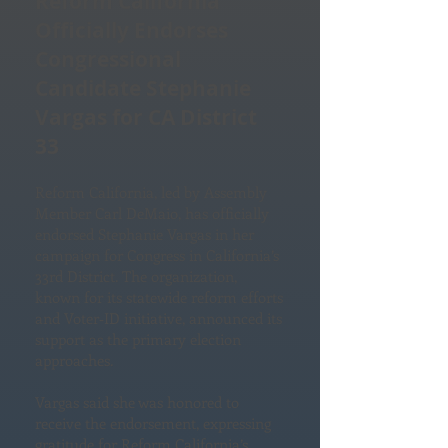
Reform California
Officially Endorses
Congressional
Candidate Stephanie
Vargas for CA District
33
Reform California, led by Assembly
Member Carl DeMaio, has officially
endorsed Stephanie Vargas in her
campaign for Congress in California’s
33rd District. The organization,
known for its statewide reform efforts
and Voter‑ID initiative, announced its
support as the primary election
approaches.
Vargas said she was honored to
receive the endorsement, expressing
gratitude for Reform California’s