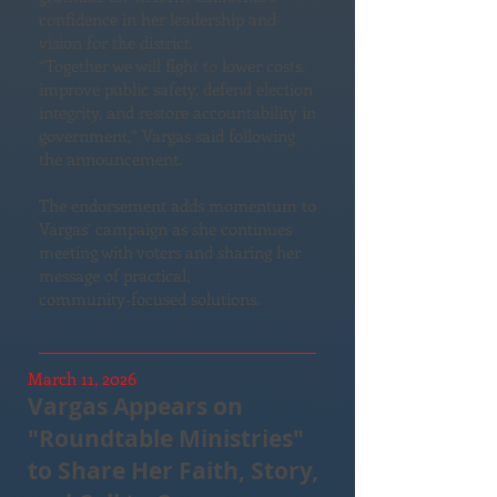
confidence in her leadership and
vision for the district.
“Together we will fight to lower costs,
improve public safety, defend election
integrity, and restore accountability in
government,” Vargas said following
the announcement.
The endorsement adds momentum to
Vargas’ campaign as she continues
meeting with voters and sharing her
message of practical,
community‑focused solutions.
March 11, 2026
Vargas Appears on
"Roundtable Ministries"
to Share Her Faith, Story,