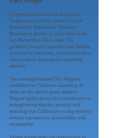
Congressional candidate Stephanie
Vargas was invited to attend the San
Bernardino Republican Women’s
Meeting on March 13, 2026, held at the
San Bernardino Elks Lodge. The
gathering brought together local leaders,
community members, and candidates to
discuss issues shaping the upcoming
election.
The meeting featured Don Wagner,
candidate for California Secretary of
State, as the special guest speaker.
Wagner spoke about his commitment to
strengthening election security and
ensuring that California’s voting systems
remain transparent, accountable, and
trustworthy.
Vargas appreciated the opportunity to