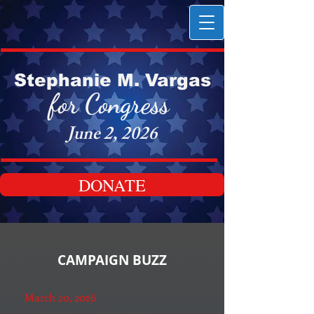
Stephanie M. Vargas
for Congress
June 2, 2026
DONATE
CAMPAIGN BUZZ
March 20, 2026