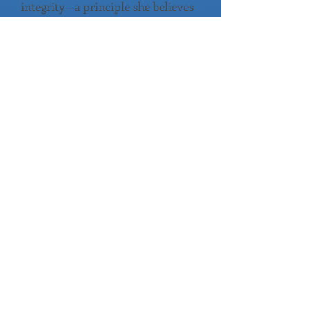
integrity—a principle she believes
is essential to restoring trust in
our democratic process. She
expressed her determination to
fight for truth, integrity, and
ethics at the highest levels of
government.
During her remarks, Stephanie
also opened up about the
foundation of her calling to
serve. She shared that her faith
in God is what drives her to step
forward in this moment, and that
she believes our nation needs
courageous leaders who are
willing to stand firm for what is
right. Her message resonated
with attendees as she
emphasized her desire to bring