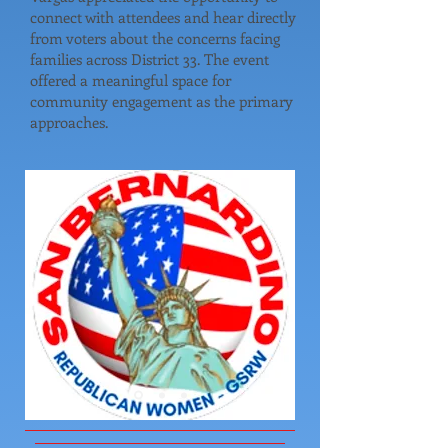
connect with attendees and hear directly
from voters about the concerns facing
families across District 33. The event
offered a meaningful space for
community engagement as the primary
approaches.