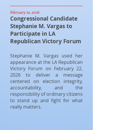
February 22, 2026
Congressional Candidate
Stephanie M. Vargas to
Participate in LA
Republican Victory Forum
Stephanie M. Vargas used her
appearance at the LA Republican
Victory Forum on February 22,
2026 to deliver a message
centered on election integrity,
accountability, and the
responsibility of ordinary citizens
to stand up and fight for what
really matters.