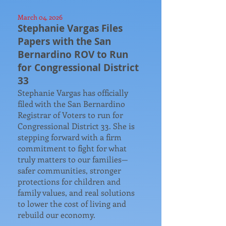
March 04, 2026
Stephanie Vargas Files
Papers with the San
Bernardino ROV to Run
for Congressional District
33​
​Stephanie Vargas has officially
filed with the San Bernardino
Registrar of Voters to run for
Congressional District 33. She is
stepping forward with a firm
commitment to fight for what
truly matters to our families—
safer communities, stronger
protections for children and
family values, and real solutions
to lower the cost of living and
rebuild our economy.