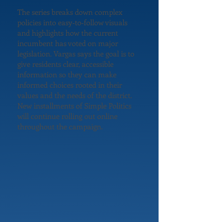
The series breaks down complex
policies into easy‑to‑follow visuals
and highlights how the current
incumbent has voted on major
legislation. Vargas says the goal is to
give residents clear, accessible
information so they can make
informed choices rooted in their
values and the needs of the district.
New installments of Simple Politics
will continue rolling out online
throughout the campaign.