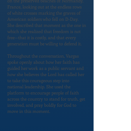
on the preserved beaches of Normandy,
France, looking out at the endless rows
of white crosses marking the graves of
American soldiers who fell on D‑Day.
She described that moment as the one in
which she realized that freedom is not
free—that it is costly, and that every
generation must be willing to defend it.
Throughout the conversation, Vargas
spoke openly about how her faith has
guided her work as a public servant and
how she believes the Lord has called her
to take this courageous step into
national leadership. She used the
platform to encourage people of faith
across the country to stand for truth, get
involved, and pray boldly for God to
move in this moment.