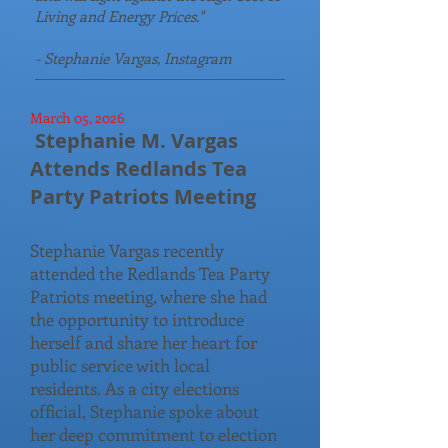
Living and Energy Prices."
- Stephanie Vargas, Instagram
March 05, 2026
Stephanie M. Vargas
Attends Redlands Tea
Party Patriots Meeting
Stephanie Vargas recently
attended the Redlands Tea Party
Patriots meeting, where she had
the opportunity to introduce
herself and share her heart for
public service with local
residents. As a city elections
official, Stephanie spoke about
her deep commitment to election