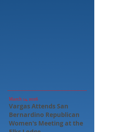
March 14, 2026
Vargas Attends San
Bernardino Republican
Women's Meeting at the
Elks Lodge