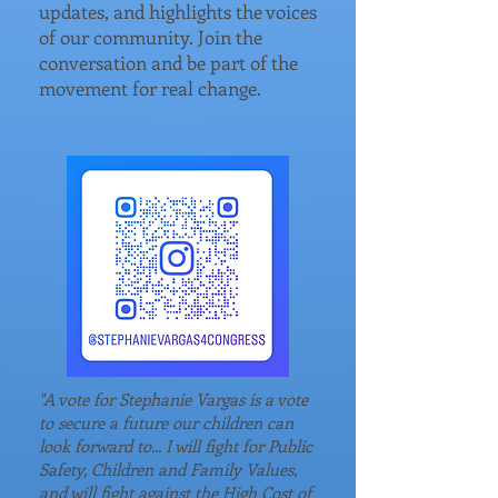
updates, and highlights the voices
of our community. Join the
conversation and be part of the
movement for real change.
"A vote for Stephanie Vargas is a vote
to secure a future our children can
look forward to... I will fight for Public
Safety, Children and Family Values,
and will fight against the High Cost of