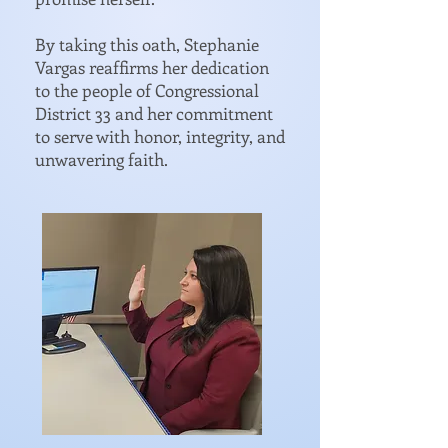
By taking this oath, Stephanie
Vargas reaffirms her dedication
to the people of Congressional
District 33 and her commitment
to serve with honor, integrity, and
unwavering faith.