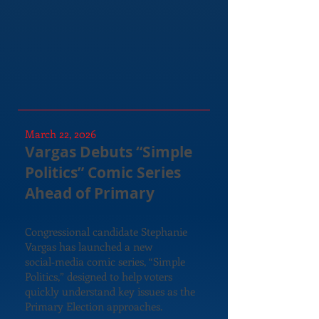
March 22, 2026
Vargas Debuts “Simple
Politics” Comic Series
Ahead of Primary
Congressional candidate Stephanie
Vargas has launched a new
social‑media comic series, “Simple
Politics,” designed to help voters
quickly understand key issues as the
Primary Election approaches.