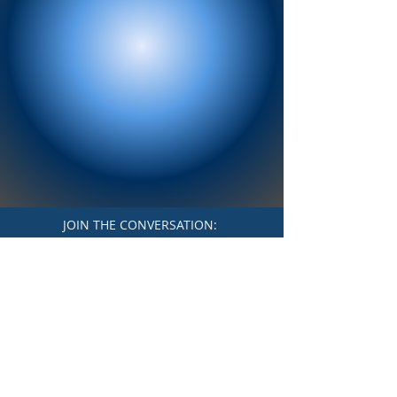
JOIN THE CONVERSATION:
Paid for by Friends of Stephanie
Vargas
Terms & Conditions
Privacy Policy
Accessibility Statement