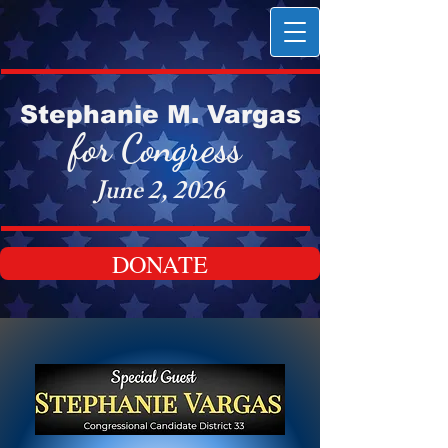
Stephanie M. Vargas
for Congress
June 2, 2026
DONATE